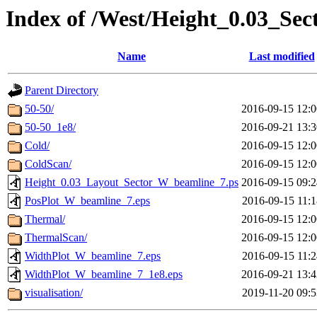
Index of /West/Height_0.03_Se
Name
Last modified
Parent Directory
50-50/
2016-09-15 12:0
50-50_1e8/
2016-09-21 13:3
Cold/
2016-09-15 12:0
ColdScan/
2016-09-15 12:0
Height_0.03_Layout_Sector_W_beamline_7.ps
2016-09-15 09:2
PosPlot_W_beamline_7.eps
2016-09-15 11:1
Thermal/
2016-09-15 12:0
ThermalScan/
2016-09-15 12:0
WidthPlot_W_beamline_7.eps
2016-09-15 11:2
WidthPlot_W_beamline_7_1e8.eps
2016-09-21 13:4
visualisation/
2019-11-20 09:5